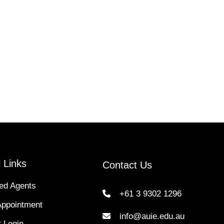
 Links
Contact Us
ed Agents
+61 3 9302 1296
Appointment
info@auie.edu.au
 Login