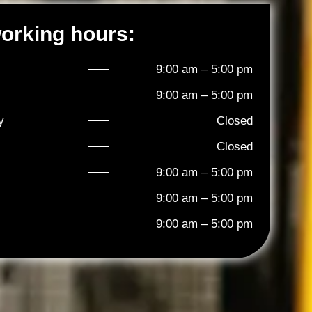
orking hours:
9:00 am – 5:00 pm
9:00 am – 5:00 pm
y
Closed
Closed
9:00 am – 5:00 pm
9:00 am – 5:00 pm
9:00 am – 5:00 pm