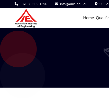
+61 3 9302 1296
info@auie.edu.au
60 Be
Home
Qualifi