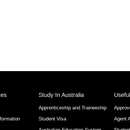
ces
Study In Australia
Useful
Apprenticeship and Traineeship
Approv
formation
Student Visa
Agent 
Australian Education System
Student