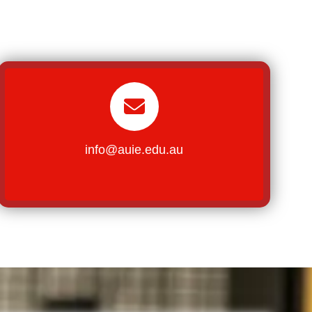
info@auie.edu.au