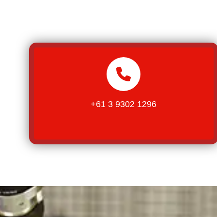
+61 3 9302 1296