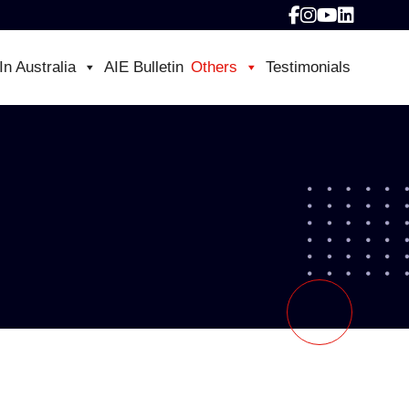
In Australia
AIE Bulletin
Others
Testimonials