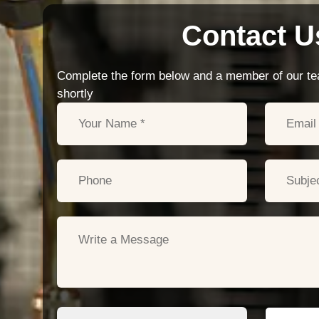
Contact U
Complete the form below and a member of our tea
shortly