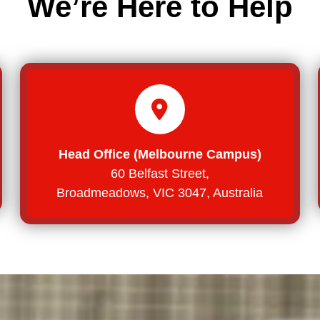
We’re Here to Help
Head Office (Melbourne Campus)
60 Belfast Street,
Broadmeadows, VIC 3047, Australia