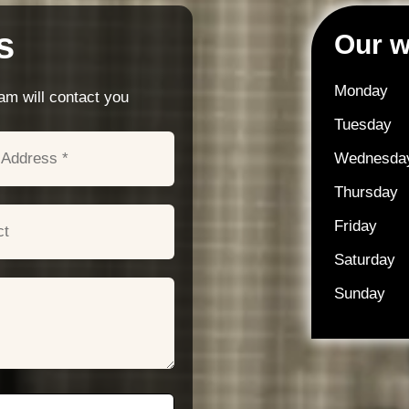
s
Our w
Monday
m will contact you
Tuesday
Wednesda
Thursday
Friday
Saturday
Sunday