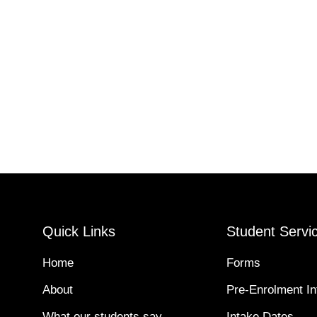
Quick Links
Student Servi
Home
Forms
About
Pre-Enrolment In
What our students say
Intake Dates