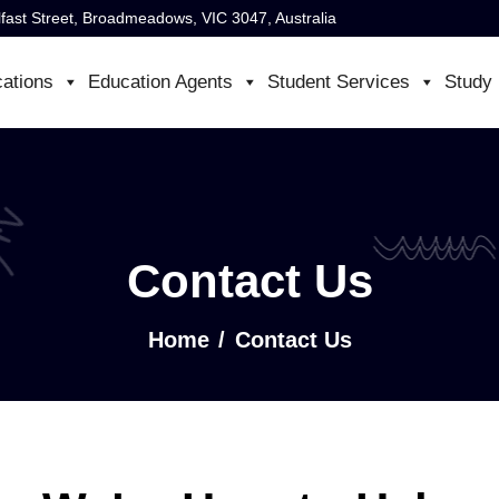
lfast Street, Broadmeadows, VIC 3047, Australia
cations
Education Agents
Student Services
Study 
Contact Us
Home
Contact Us