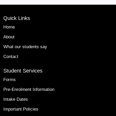
Quick Links
Home
About
What our students say
Contact
Student Services
Forms
Pre-Enrolment Information
Intake Dates
Important Policies