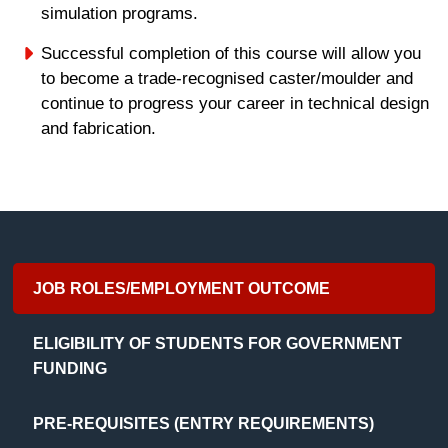
simulation programs.
Successful completion of this course will allow you
to become a trade-recognised caster/moulder and
continue to progress your career in technical design
and fabrication.
JOB ROLES/EMPLOYMENT OUTCOME
ELIGIBILITY OF STUDENTS FOR GOVERNMENT
FUNDING
PRE-REQUISITES (ENTRY REQUIREMENTS)