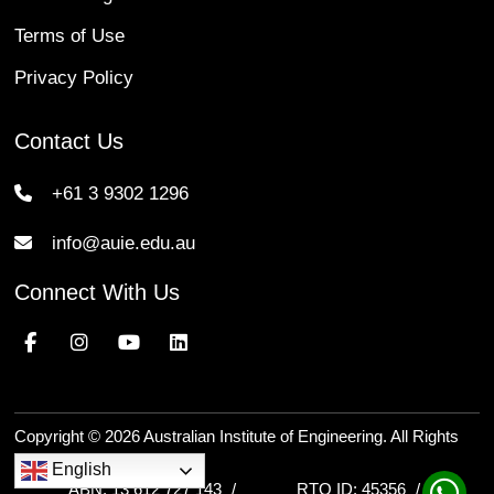
Terms of Use
Privacy Policy
Contact Us
+61 3 9302 1296
info@auie.edu.au
Connect With Us
Copyright © 2026 Australian Institute of Engineering. All Rights
Reserved.
English
ABN: 13 612 727 143
RTO ID: 45356