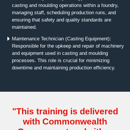
casting and moulding operations within a foundry,
managing staff, scheduling production runs, and
ensuring that safety and quality standards are
maintained.
Maintenance Technician (Casting Equipment):
Responsible for the upkeep and repair of machinery
and equipment used in casting and moulding
processes. This role is crucial for minimizing
downtime and maintaining production efficiency.
"This training is delivered
with Commonwealth