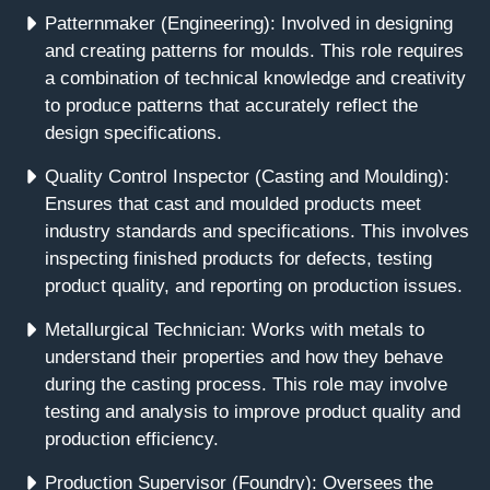
Patternmaker (Engineering): Involved in designing
and creating patterns for moulds. This role requires
a combination of technical knowledge and creativity
to produce patterns that accurately reflect the
design specifications.
Quality Control Inspector (Casting and Moulding):
Ensures that cast and moulded products meet
industry standards and specifications. This involves
inspecting finished products for defects, testing
product quality, and reporting on production issues.
Metallurgical Technician: Works with metals to
understand their properties and how they behave
during the casting process. This role may involve
testing and analysis to improve product quality and
production efficiency.
Production Supervisor (Foundry): Oversees the