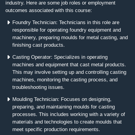
industry. Here are some job roles or employment
outcomes associated with this course:
Foundry Technician: Technicians in this role are
responsible for operating foundry equipment and
machinery, preparing moulds for metal casting, and
finishing cast products.
Casting Operator: Specializes in operating
machines and equipment that cast metal products.
This may involve setting up and controlling casting
machines, monitoring the casting process, and
troubleshooting issues.
Moulding Technician: Focuses on designing,
preparing, and maintaining moulds for casting
processes. This includes working with a variety of
materials and technologies to create moulds that
meet specific production requirements.