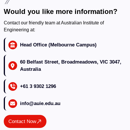
Would you like more information?
Contact our friendly team at Australian Institute of
Engineering at:
Head Office (Melbourne Campus)
60 Belfast Street, Broadmeadows, VIC 3047,
Australia
+61 3 9302 1296
info@auie.edu.au
Contact Now