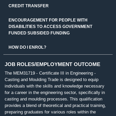
CREDIT TRANSFER
ENCOURAGEMENT FOR PEOPLE WITH
DISABILITIES TO ACCESS GOVERNMENT
FUNDED SUBSIDED FUNDING
HOW DO I ENROL?
JOB ROLES/EMPLOYMENT OUTCOME
The MEM31719 - Certificate III in Engineering -
Casting and Moulding Trade is designed to equip
individuals with the skills and knowledge necessary
for a career in the engineering sector, specifically in
casting and moulding processes. This qualification
provides a blend of theoretical and practical training,
preparing graduates for various roles within the