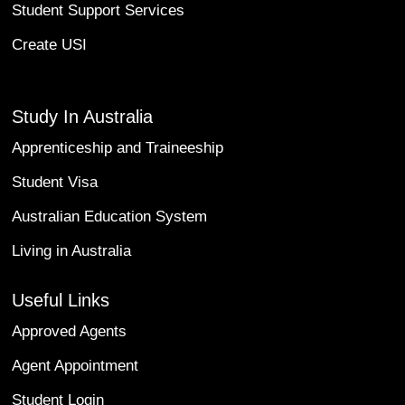
Student Support Services
Create USI
Study In Australia
Apprenticeship and Traineeship
Student Visa
Australian Education System
Living in Australia
Useful Links
Approved Agents
Agent Appointment
Student Login