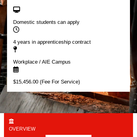
Domestic students can apply
4 years in apprenticeship contract
Workplace / AIE Campus
$15,456.00 (Fee For Service)
OVERVIEW