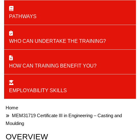
PATHWAYS
WHO CAN UNDERTAKE THE TRAINING?
HOW CAN TRAINING BENEFIT YOU?
EMPLOYABILITY SKILLS
Home
MEM31719 Certificate III in Engineering – Casting and
Moulding​
OVERVIEW