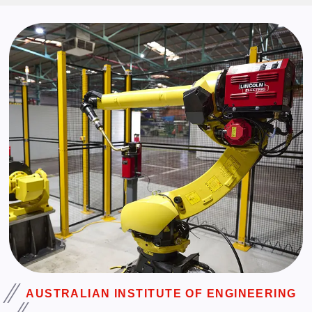
AUSTRALIAN INSTITUTE OF ENGINEERING