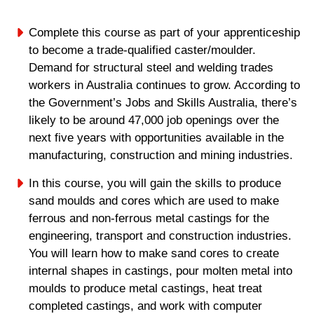
Complete this course as part of your apprenticeship
to become a trade-qualified caster/moulder.
Demand for structural steel and welding trades
workers in Australia continues to grow. According to
the Government’s Jobs and Skills Australia, there’s
likely to be around 47,000 job openings over the
next five years with opportunities available in the
manufacturing, construction and mining industries.
In this course, you will gain the skills to produce
sand moulds and cores which are used to make
ferrous and non-ferrous metal castings for the
engineering, transport and construction industries.
You will learn how to make sand cores to create
internal shapes in castings, pour molten metal into
moulds to produce metal castings, heat treat
completed castings, and work with computer