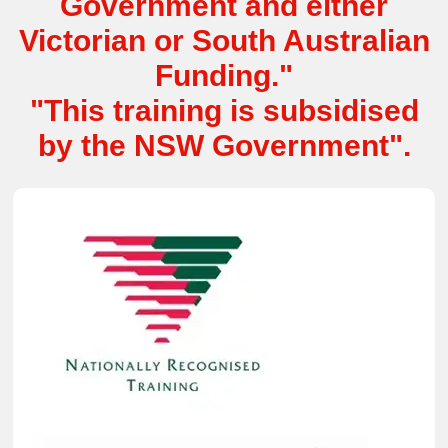
Government and either
Victorian or South Australian
Funding."
"This training is subsidised
by the NSW Government".