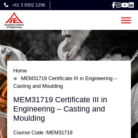
+61 3 9302 1296
Home
MEM31719 Certificate III in Engineering –
Casting and Moulding​
MEM31719 Certificate III in
Engineering – Casting and
Moulding​
Course Code :MEM31719