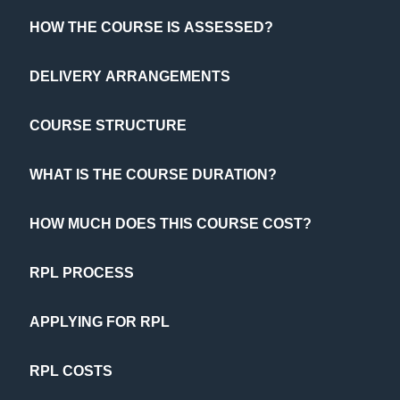
HOW THE COURSE IS ASSESSED?
DELIVERY ARRANGEMENTS
COURSE STRUCTURE
WHAT IS THE COURSE DURATION?
HOW MUCH DOES THIS COURSE COST?
RPL PROCESS
APPLYING FOR RPL
RPL COSTS