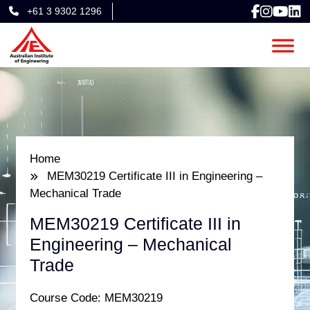
+61 3 9302 1296
Home
MEM30219 Certificate III in Engineering –
Mechanical Trade
MEM30219 Certificate III in
Engineering – Mechanical
Trade
Course Code: MEM30219