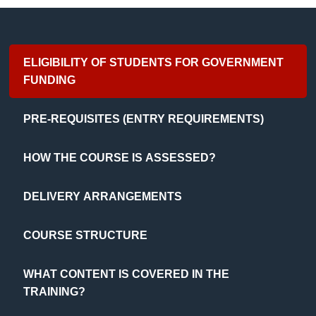
ELIGIBILITY OF STUDENTS FOR GOVERNMENT
FUNDING
PRE-REQUISITES (ENTRY REQUIREMENTS)
HOW THE COURSE IS ASSESSED?
DELIVERY ARRANGEMENTS
COURSE STRUCTURE
WHAT CONTENT IS COVERED IN THE
TRAINING?