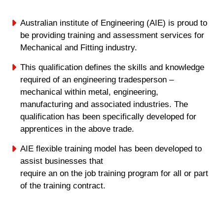
Australian institute of Engineering (AIE) is proud to
be providing training and assessment services for
Mechanical and Fitting industry.
This qualification defines the skills and knowledge
required of an engineering tradesperson –
mechanical within metal, engineering,
manufacturing and associated industries. The
qualification has been specifically developed for
apprentices in the above trade.
AIE flexible training model has been developed to
assist businesses that
require an on the job training program for all or part
of the training contract.