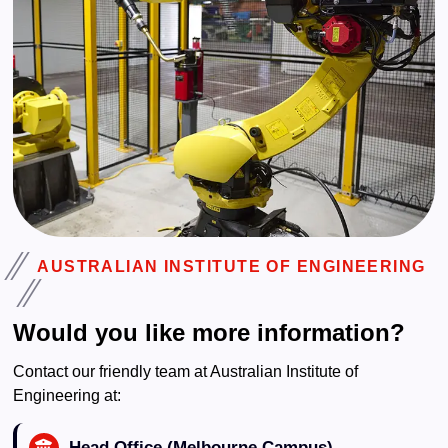
AUSTRALIAN INSTITUTE OF ENGINEERING
Would you like more information?
Contact our friendly team at Australian Institute of
Engineering at:
Head Office (Melbourne Campus)