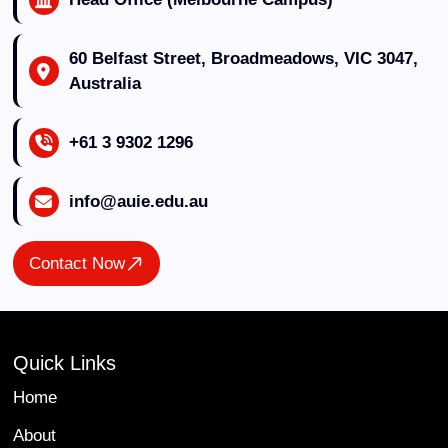
60 Belfast Street, Broadmeadows, VIC 3047,
Australia
+61 3 9302 1296
info@auie.edu.au
Contact Now
Quick Links
Home
About