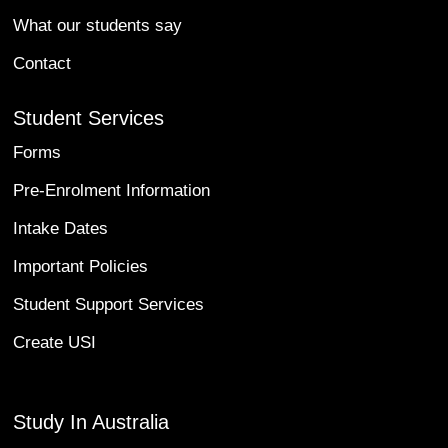
What our students say
Contact
Student Services
Forms
Pre-Enrolment Information
Intake Dates
Important Policies
Student Support Services
Create USI
Study In Australia