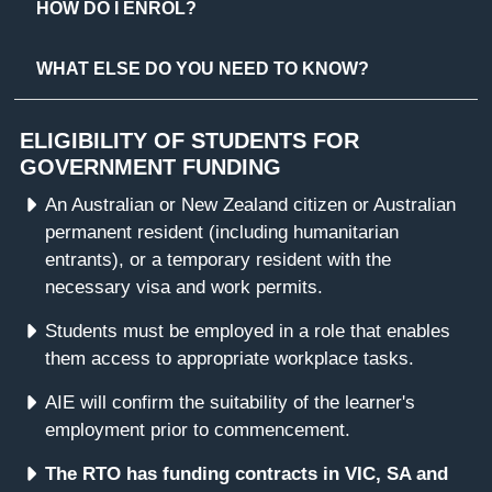
HOW DO I ENROL?
WHAT ELSE DO YOU NEED TO KNOW?
ELIGIBILITY OF STUDENTS FOR
GOVERNMENT FUNDING
An Australian or New Zealand citizen or Australian
permanent resident (including humanitarian
entrants), or a temporary resident with the
necessary visa and work permits.
Students must be employed in a role that enables
them access to appropriate workplace tasks.
AIE will confirm the suitability of the learner's
employment prior to commencement.
The RTO has funding contracts in VIC, SA and