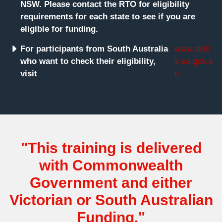
NSW. Please contact the RTO for eligibility
requirements for each state to see if you are
eligible for funding.
For participants from South Australia
www.skill
who want to check their eligibility,
s.sa.gov.a
visit
u
"This training is delivered
with Commonwealth
Government and either
Victorian or South Australian
Funding."