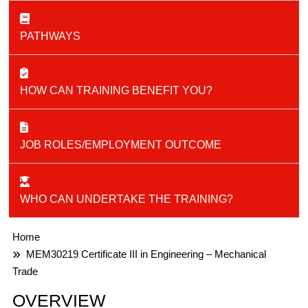
PATHWAYS
HOW CAN TRAINING BENEFIT YOU?
JOB ROLES/EMPLOYMENT OUTCOME
WHO CAN UNDERTAKE THE TRAINING?
Home
MEM30219 Certificate III in Engineering – Mechanical
Trade
OVERVIEW