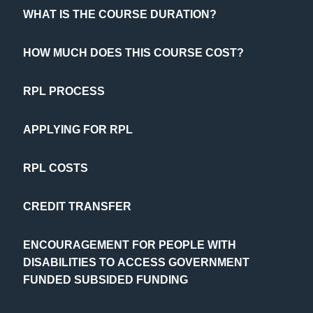
WHAT IS THE COURSE DURATION?
HOW MUCH DOES THIS COURSE COST?
RPL PROCESS
APPLYING FOR RPL
RPL COSTS
CREDIT TRANSFER
ENCOURAGEMENT FOR PEOPLE WITH
DISABILITIES TO ACCESS GOVERNMENT
FUNDED SUBSIDED FUNDING