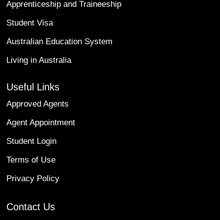
Apprenticeship and Traineeship
Student Visa
Australian Education System
Living in Australia
Useful Links
Approved Agents
Agent Appointment
Student Login
Terms of Use
Privacy Policy
Contact Us