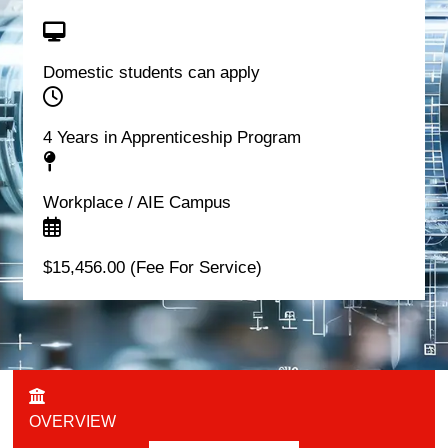
Domestic students can apply
4 Years in Apprenticeship Program
Workplace / AIE Campus
$15,456.00 (Fee For Service)
OVERVIEW