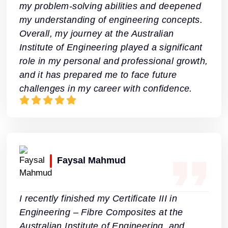
my problem-solving abilities and deepened
my understanding of engineering concepts.
Overall, my journey at the Australian
Institute of Engineering played a significant
role in my personal and professional growth,
and it has prepared me to face future
challenges in my career with confidence.
Faysal Mahmud
I recently finished my Certificate III in
Engineering – Fibre Composites at the
Australian Institute of Engineering, and