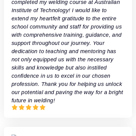
completed my welding course at Australian
Institute of Technology! I would like to
extend my heartfelt gratitude to the entire
school community and staff for providing us
with comprehensive training, guidance, and
support throughout our journey. Your
dedication to teaching and mentoring has
not only equipped us with the necessary
skills and knowledge but also instilled
confidence in us to excel in our chosen
profession. Thank you for helping us unlock
our potential and paving the way for a bright
future in welding!