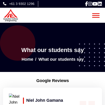
+61 3 9302 1296
What our students say
Home
What our students say
Google Reviews
Niel John Gamana