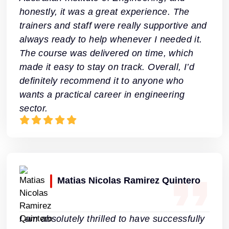
honestly, it was a great experience. The
trainers and staff were really supportive and
always ready to help whenever I needed it.
The course was delivered on time, which
made it easy to stay on track. Overall, I’d
definitely recommend it to anyone who
wants a practical career in engineering
sector.
Matias Nicolas Ramirez Quintero
I am absolutely thrilled to have successfully