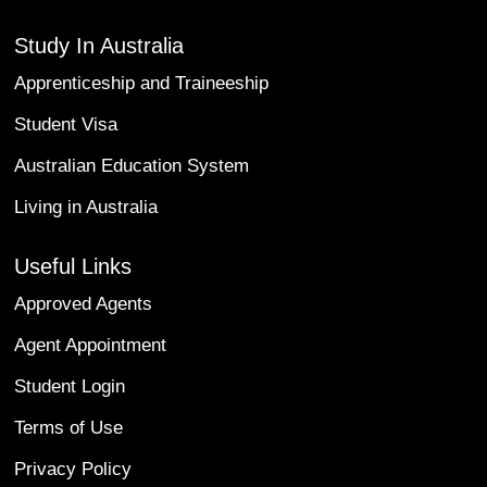
Study In Australia
Apprenticeship and Traineeship
Student Visa
Australian Education System
Living in Australia
Useful Links
Approved Agents
Agent Appointment
Student Login
Terms of Use
Privacy Policy