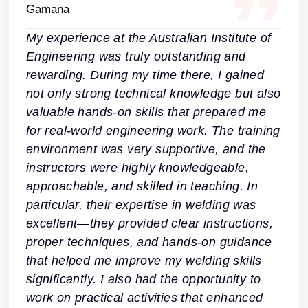
My experience at the Australian Institute of
Engineering was truly outstanding and
rewarding. During my time there, I gained
not only strong technical knowledge but also
valuable hands-on skills that prepared me
for real-world engineering work. The training
environment was very supportive, and the
instructors were highly knowledgeable,
approachable, and skilled in teaching. In
particular, their expertise in welding was
excellent—they provided clear instructions,
proper techniques, and hands-on guidance
that helped me improve my welding skills
significantly. I also had the opportunity to
work on practical activities that enhanced