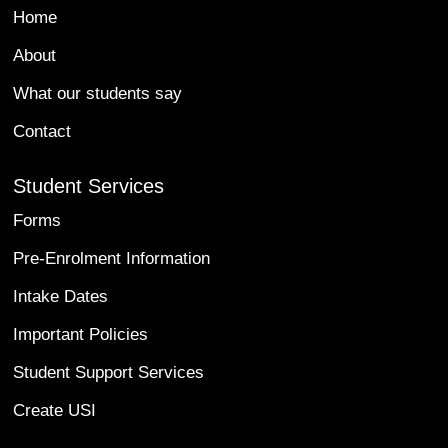
Home
About
What our students say
Contact
Student Services
Forms
Pre-Enrolment Information
Intake Dates
Important Policies
Student Support Services
Create USI