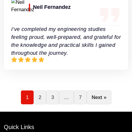
Neil Fernandez
I’ve completed my engineering studies
feeling proud, well-prepared, and grateful for
the knowledge and practical skills I gained
throughout the journey.
1
2
3
…
7
Next »
Quick Links