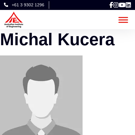
+61 3 9302 1296
Michal Kucera