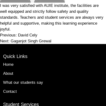
I was very satisfied with AUIE institute, the facilities are
well equipped and strictly follow safety and quality
standards. Teachers and student services are always very
helpful and supportive, making this learning experience
joyful.
Post
Previous:
David Cely
Next:
Gaganjot Singh Grewal
navigation
Quick Links
Home
About
What our students say
Contact
Student Services