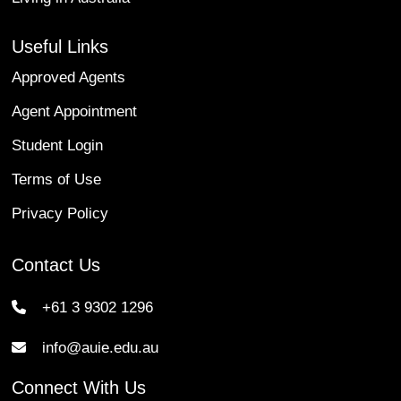
Useful Links
Approved Agents
Agent Appointment
Student Login
Terms of Use
Privacy Policy
Contact Us
+61 3 9302 1296
info@auie.edu.au
Connect With Us