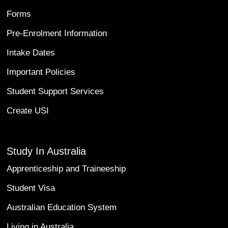
Forms
Pre-Enrolment Information
Intake Dates
Important Policies
Student Support Services
Create USI
Study In Australia
Apprenticeship and Traineeship
Student Visa
Australian Education System
Living in Australia